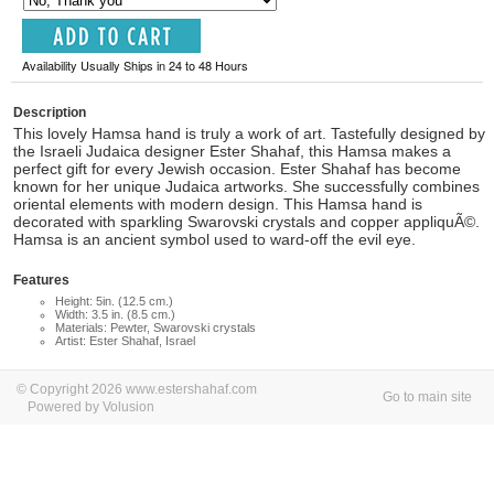
Availability Usually Ships in 24 to 48 Hours
Description
This lovely Hamsa hand is truly a work of art. Tastefully designed by
the Israeli Judaica designer Ester Shahaf, this Hamsa makes a
perfect gift for every Jewish occasion. Ester Shahaf has become
known for her unique Judaica artworks. She successfully combines
oriental elements with modern design. This Hamsa hand is
decorated with sparkling Swarovski crystals and copper appliquÃ©.
Hamsa is an ancient symbol used to ward-off the evil eye.
Features
Height: 5in. (12.5 cm.)
Width: 3.5 in. (8.5 cm.)
Materials: Pewter, Swarovski crystals
Artist: Ester Shahaf, Israel
© Copyright 2026 www.estershahaf.com
Go to main site
Powered by Volusion