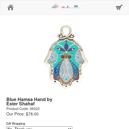
Home
Blue Hamsa Hand by
Ester Shahaf
Product Code: 36022
Our Price: $78.00
Gift Wrapping