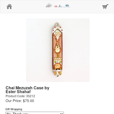
Home
Chai Mezuzah Case by
Ester Shahaf
Product Code: 35212
Our Price: $75.00
Gift Wrapping