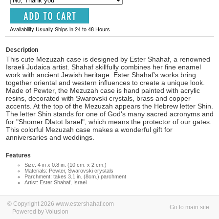
Availability Usually Ships in 24 to 48 Hours
Description
This cute Mezuzah case is designed by Ester Shahaf, a renowned
Israeli Judaica artist. Shahaf skillfully combines her fine enamel
work with ancient Jewish heritage. Ester Shahaf's works bring
together oriental and western influences to create a unique look.
Made of Pewter, the Mezuzah case is hand painted with acrylic
resins, decorated with Swarovski crystals, brass and copper
accents. At the top of the Mezuzah appears the Hebrew letter Shin.
The letter Shin stands for one of God's many sacred acronyms and
for "Shomer Dlatot Israel", which means the protector of our gates.
This colorful Mezuzah case makes a wonderful gift for
anniversaries and weddings.
Features
Size: 4 in x 0.8 in. (10 cm. x 2 cm.)
Materials: Pewter, Swarovski crystals
Parchment: takes 3.1 in. (8cm.) parchment
Artist: Ester Shahaf, Israel
© Copyright 2026 www.estershahaf.com
Go to main site
Powered by Volusion