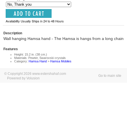
Availability Usually Ships in 24 to 48 Hours
Description
Wall hanging Hamsa hand - The Hamsa is hangs from a long chain
Features
Height: 15.2 in. (38 cm.)
Materials: Pewter, Swarovski crystals
Category:
Hamsa Hand
>
Hamsa Mobiles
© Copyright 2026 www.estershahaf.com
Go to main site
Powered by Volusion