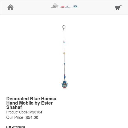
Home
Decorated Blue Hamsa
Hand Mobile by Ester
Shahaf
Product Code: M30104
Our Price: $54.00
Gift Wrapping