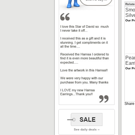
Relate
Smo
Silv
Our Pr
Pear
Earr
Our Pr
Share 
See daily deals ››