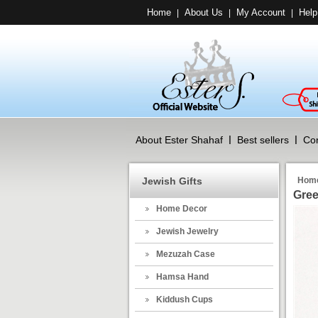
Home
About Us
My Account
Help
|
|
|
About Ester Shahaf
Best sellers
Con
Jewish Gifts
Hom
Gree
Home Decor
Jewish Jewelry
Mezuzah Case
Hamsa Hand
Kiddush Cups