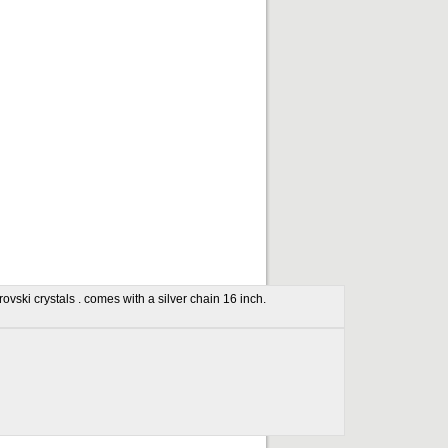
ovski crystals . comes with a silver chain 16 inch.