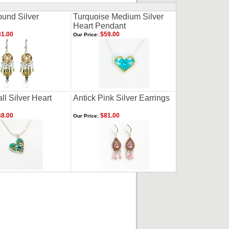
und Silver
Turquoise Medium Silver
Heart Pendant
1.00
$59.00
Our Price:
l Silver Heart
Antick Pink Silver Earrings
8.00
$81.00
Our Price: