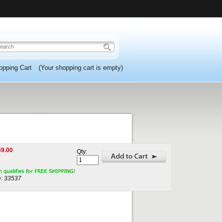
opping Cart
(Your shopping cart is empty)
59.00
Qty:
:
33537