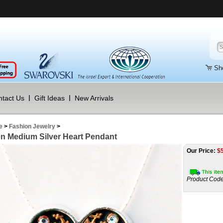
Sh
tact Us
Gift Ideas
New Arrivals
e
>
Fashion Jewelry
>
n Medium Silver Heart Pendant
Our Price:
$
Product Code