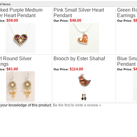
d Items
ked Purple Medium
Pink Small Silver Heart
Green Ro
er Heart Pendant
Pendant
Earrings
$59.00
$48.00
$8
ice:
Our Price:
Our Price:
l Round Silver
Brooch by Ester Shahaf
Blue Smal
ings
Pendant
$81.00
$114.00
$4
ice:
Our Price:
Our Price:
your knowledge of this product.
Be the first to write a review »