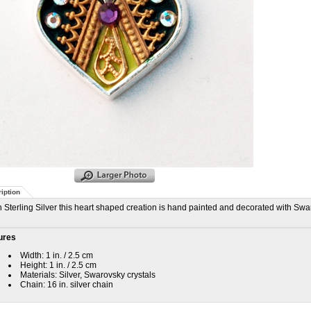
iption
n Sterling Silver this heart shaped creation is hand painted and decorated with Swar
ures
Width: 1 in. / 2.5 cm
Height: 1 in. / 2.5 cm
Materials: Silver, Swarovsky crystals
Chain: 16 in. silver chain