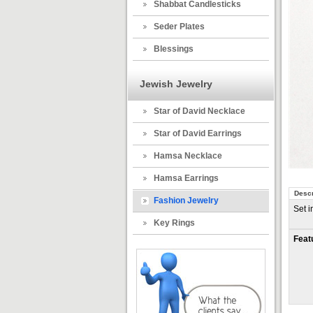
Shabbat Candlesticks
Seder Plates
Blessings
Jewish Jewelry
Star of David Necklace
Star of David Earrings
Hamsa Necklace
Hamsa Earrings
Descr
Fashion Jewelry
Set i
Key Rings
Feat