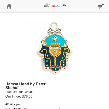
Home
Hamsa Hand by Ester
Shahaf
Product Code: 36002
Our Price: $78.00
Gift Wrapping