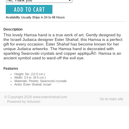
Availability Usually Ships in 24 to 48 Hours
Description
This lovely Hamsa hand is a true work of art. Gently designed by
the Israeli Judaica designer Ester Shahaf, this Hamsa is a perfect
gift for every occasion. Ester Shahaf has become known for her
unique Judaica artworks. The Hamsa hand is decorated with
sparkling Swarovski crystals and copper appliquÃ©. Hamsa is an
ancient symbol used to ward-off the evil eye.
Features
Height: 5in. (12.5 cm.)
Width: 3.5 in. (8.5 cm.)
Materials: Pewter, Swarovski crystals
Artist: Ester Shahaf, Israel
© Copyright 2026 www.estershahaf.com
Go to main site
Powered by Volusion