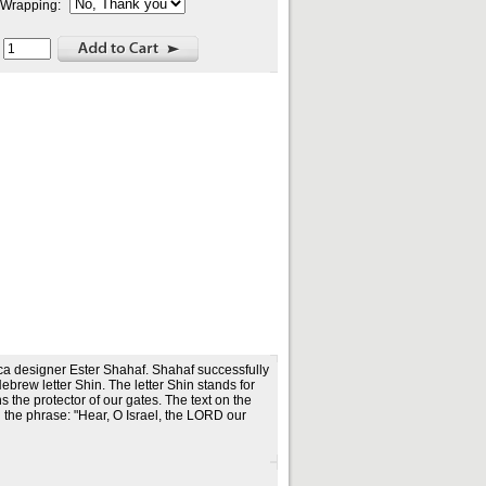
t Wrapping:
:
a designer Ester Shahaf. Shahaf successfully
brew letter Shin. The letter Shin stands for
he protector of our gates. The text on the
 the phrase: "Hear, O Israel, the LORD our