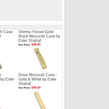
h Case
Shema Yisrael Gold-
f
Black Mezuzah Case by
Ester Shahaf
$48.00
Our Price:
e
Dove Mezuzah Case -
by Ester
Gold & White by Ester
Shahaf
$48.00
Our Price: