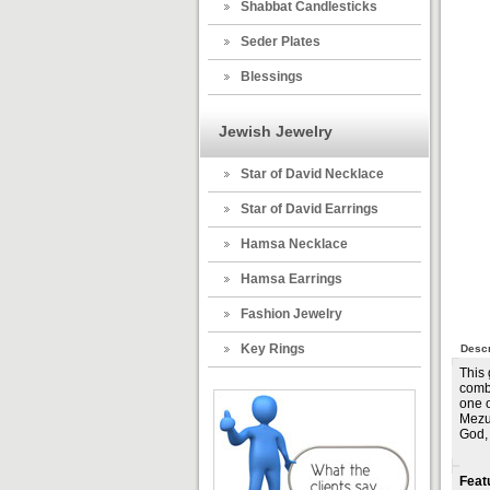
Shabbat Candlesticks
Seder Plates
Blessings
Jewish Jewelry
Star of David Necklace
Star of David Earrings
Hamsa Necklace
Hamsa Earrings
Fashion Jewelry
Key Rings
Descr
This
combi
one o
Mezuz
God,
Feat