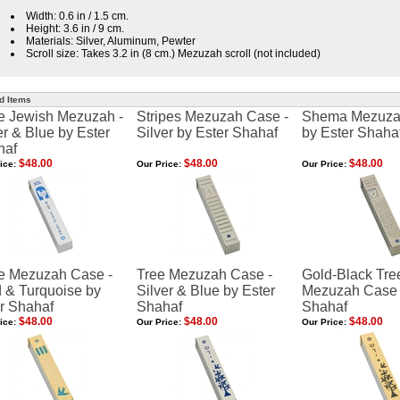
Width: 0.6 in / 1.5 cm.
Height: 3.6 in / 9 cm.
Materials: Silver, Aluminum, Pewter
Scroll size: Takes 3.2 in (8 cm.) Mezuzah scroll (not included)
d Items
e Jewish Mezuzah -
Stripes Mezuzah Case -
Shema Mezuza
er & Blue by Ester
Silver by Ester Shahaf
by Ester Shaha
haf
$48.00
$48.00
$48.00
ice:
Our Price:
Our Price:
e Mezuzah Case -
Tree Mezuzah Case -
Gold-Black Tre
 & Turquoise by
Silver & Blue by Ester
Mezuzah Case 
r Shahaf
Shahaf
Shahaf
$48.00
$48.00
$48.00
ice:
Our Price:
Our Price: