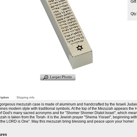
Gif
Qty
iption
Shpping info
 gorgeous mezuzah case is made of aluminum and handcrafted by the Israeli Judaic
nes modern style with traditional symbols. At the top of the Mezuzah appears the He
f God's many sacred acronyms and for "Shomer Shomer Dlatot Israel", which means t
ah is taken from the Torah- it is the Jewish prayer "Shema Yisrael", beginning with
 the LORD is One". May this mezuzah bring blessing and peace upon your home!
ures