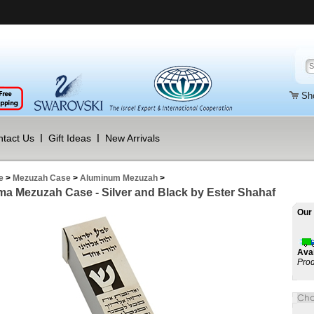
Sh
tact Us
Gift Ideas
New Arrivals
e
>
Mezuzah Case
>
Aluminum Mezuzah
>
a Mezuzah Case - Silver and Black by Ester Shahaf
Our 
Avai
Prod