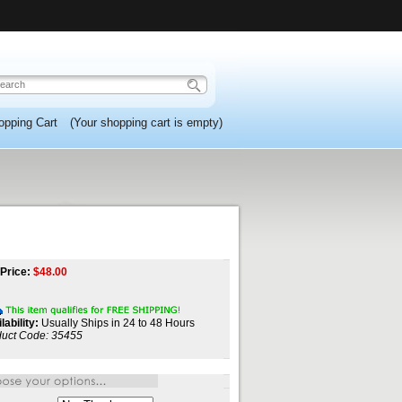
opping Cart
(Your shopping cart is empty)
Price:
$
48.00
lability:
Usually Ships in 24 to 48 Hours
uct Code:
35455