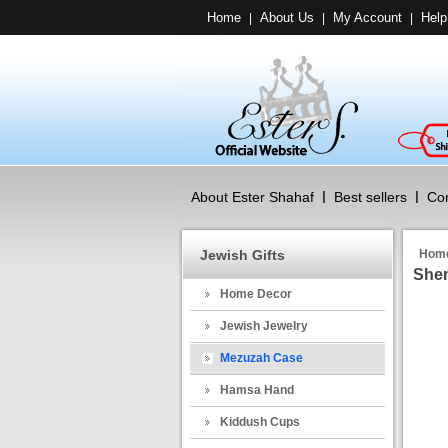
Home
About Us
My Account
Help
|
|
|
About Ester Shahaf
Best sellers
Con
Jewish Gifts
Hom
Shem
Home Decor
Jewish Jewelry
Mezuzah Case
Hamsa Hand
Kiddush Cups