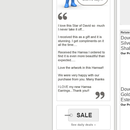
Relate
Dov
Silv
Sha
Our Pr
Dov
Gold
Este
Our Pr
See daily deals ››