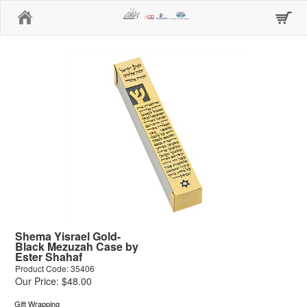
Home
Shema Yisrael Gold-
Black Mezuzah Case by
Ester Shahaf
Product Code: 35406
Our Price: $48.00
Gift Wrapping