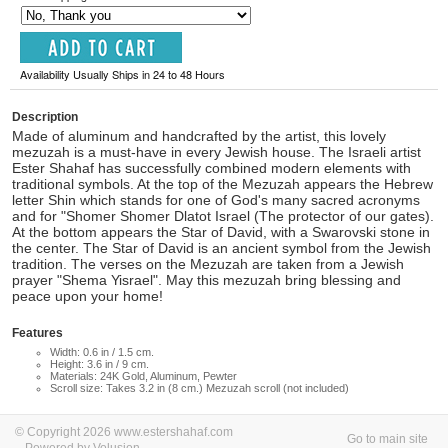
Availability Usually Ships in 24 to 48 Hours
Description
Made of aluminum and handcrafted by the artist, this lovely
mezuzah is a must-have in every Jewish house. The Israeli artist
Ester Shahaf has successfully combined modern elements with
traditional symbols. At the top of the Mezuzah appears the Hebrew
letter Shin which stands for one of God's many sacred acronyms
and for "Shomer Shomer Dlatot Israel (The protector of our gates).
At the bottom appears the Star of David, with a Swarovski stone in
the center. The Star of David is an ancient symbol from the Jewish
tradition. The verses on the Mezuzah are taken from a Jewish
prayer "Shema Yisrael". May this mezuzah bring blessing and
peace upon your home!
Features
Width: 0.6 in / 1.5 cm.
Height: 3.6 in / 9 cm.
Materials: 24K Gold, Aluminum, Pewter
Scroll size: Takes 3.2 in (8 cm.) Mezuzah scroll (not included)
© Copyright 2026 www.estershahaf.com
Go to main site