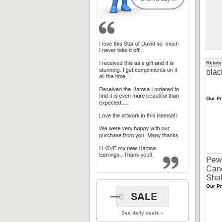
Relate
blac
Our Pr
Pew
Cand
Sha
Our Pr
See daily deals ››