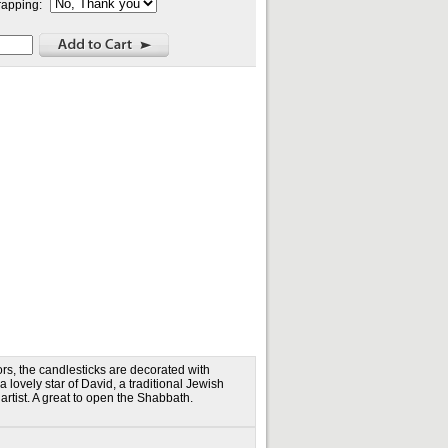
rapping:
ors, the candlesticks are decorated with
lovely star of David, a traditional Jewish
tist. A great to open the Shabbath.