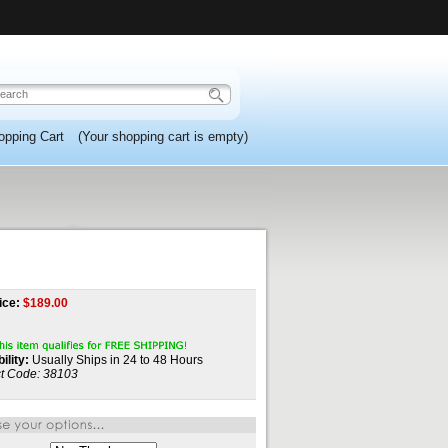
opping Cart
(Your shopping cart is empty)
ice:
$
189.00
ility:
Usually Ships in 24 to 48 Hours
t Code:
38103