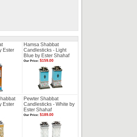
at
Hamsa Shabbat
y Ester
Candlesticks - Light
Blue by Ester Shahaf
$159.00
Our Price:
Shabbat
Pewter Shabbat
y Ester
Candlesticks - White by
Ester Shahaf
$189.00
Our Price: