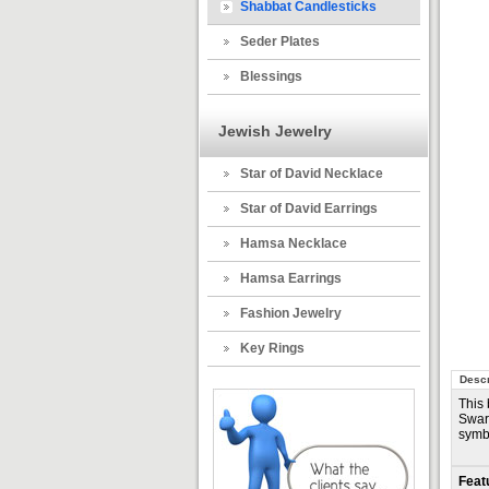
Shabbat Candlesticks
Seder Plates
Blessings
Jewish Jewelry
Star of David Necklace
Star of David Earrings
Hamsa Necklace
Hamsa Earrings
Fashion Jewelry
Key Rings
Descr
This 
Swaro
symbo
Feat