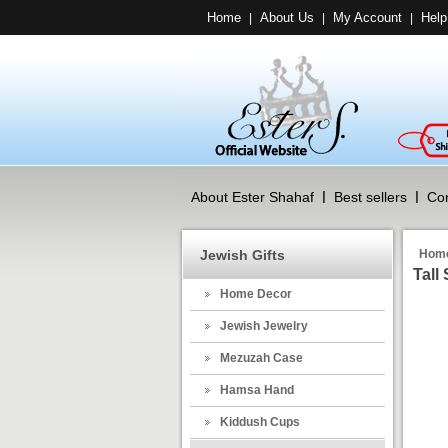
Home
About Us
My Account
Help
|
|
|
About Ester Shahaf
Best sellers
Con
Jewish Gifts
Hom
Tall
Home Decor
Jewish Jewelry
Mezuzah Case
Hamsa Hand
Kiddush Cups