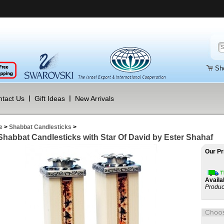
Sh
tact Us
Gift Ideas
New Arrivals
e
>
Shabbat Candlesticks
>
 Shabbat Candlesticks with Star Of David by Ester Shahaf
Our Pr
Availab
Produc