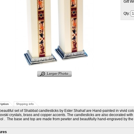
Gift W
Qty:
iption
Shpping info
beautiful set of Shabbat candlesticks by Ester Shahaf are Hand-painted in vivid col
vski crystals, brass and copper accents. The candlesticks are also decorated with a 
l . The base and top are made from pewter and beautifully hand-engraved by the ar
ures