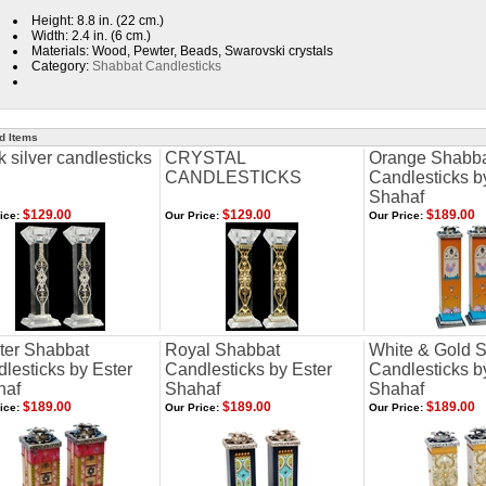
Height: 8.8 in. (22 cm.)
Width: 2.4 in. (6 cm.)
Materials: Wood, Pewter, Beads, Swarovski crystals
Category:
Shabbat Candlesticks
d Items
k silver candlesticks
CRYSTAL
Orange Shabb
CANDLESTICKS
Candlesticks b
Shahaf
$129.00
$129.00
$189.00
ice:
Our Price:
Our Price:
ter Shabbat
Royal Shabbat
White & Gold 
lesticks by Ester
Candlesticks by Ester
Candlesticks b
haf
Shahaf
Shahaf
$189.00
$189.00
$189.00
ice:
Our Price:
Our Price: