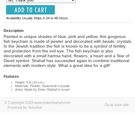
Availability Usually Ships in 24 to 48 Hours
Description
Painted in unique shades of blue, pink and yellow, this gorgeous
fish keychain is made of pewter and decorated with beads, crystals.
In the Jewish tradition the fish is known to be a symbol of fertility
and protection from the evil eye. The fish keychain is also
decorated with a small hamsa hand, flowers, a heart and a Star of
David symbol. Shahaf has succeeded again to combine traditional
elements with modern style. What a great idea for a gift!
Features
Height: 6 in.(15 cm.)
Materials: Pewter, Swarovski crystals
Artist: Made by Ester Shahaf in Israel
© Copyright 2026 www.estershahaf.com
Go to main site
Powered by Volusion