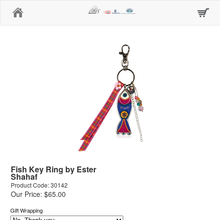
Home
Fish Key Ring by Ester
Shahaf
Product Code: 30142
Our Price: $65.00
Gift Wrapping