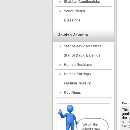
Shabbat Candlesticks
Seder Plates
Blessings
Jewish Jewelry
Star of David Necklace
Star of David Earrings
Hamsa Necklace
Hamsa Earrings
Fashion Jewelry
Key Rings
Descr
This
gentl
rim o
shape
lovel