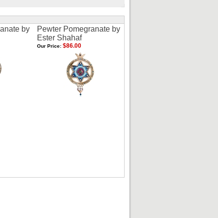
anate by
Pewter Pomegranate by
Ester Shahaf
$86.00
Our Price: