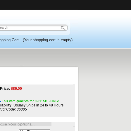
opping Cart
(Your shopping cart is empty)
Price:
$
86.00
lability:
Usually Ships in 24 to 48 Hours
uct Code:
36305