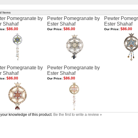
d Items
ter Pomegranate by
Pewter Pomegranate by
Pewter Pomegr
r Shahaf
Ester Shahaf
Ester Shahaf
$86.00
$86.00
$86.00
ice:
Our Price:
Our Price:
ter Pomegranate by
Pewter Pomegranate by
r Shahaf
Ester Shahaf
$86.00
$86.00
ice:
Our Price:
your knowledge of this product.
Be the first to write a review »