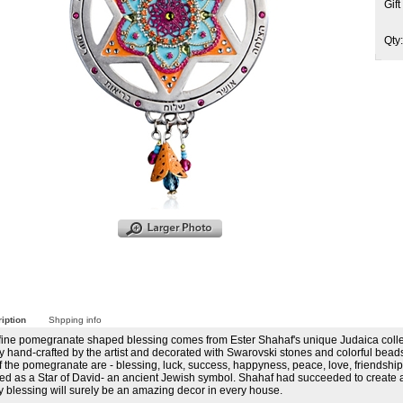
Gif
Qty
iption
Shpping info
 fine pomegranate shaped blessing comes from Ester Shahaf's unique Judaica colle
y hand-crafted by the artist and decorated with Swarovski stones and colorful bea
f the pomegranate are - blessing, luck, success, happyness, peace, love, friendshi
d as a Star of David- an ancient Jewish symbol. Shahaf had succeeded to create a tr
y blessing will surely be an amazing decor in every house.