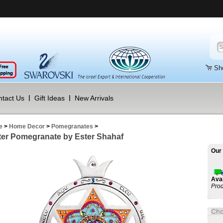
Sh
tact Us
Gift Ideas
New Arrivals
e
>
Home Decor
>
Pomegranates
>
er Pomegranate by Ester Shahaf
Our 
Avai
Prod