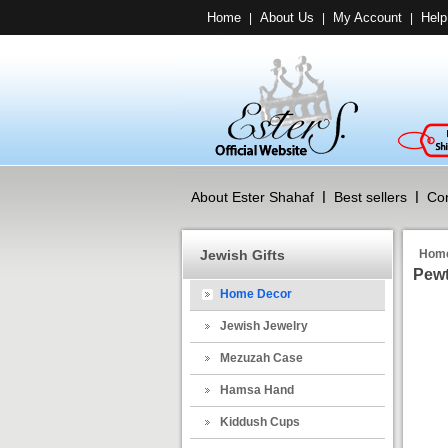
Home
About Us
My Account
Help
|
|
|
About Ester Shahaf
Best sellers
Con
Jewish Gifts
Hom
Pewt
Home Decor
Jewish Jewelry
Mezuzah Case
Hamsa Hand
Kiddush Cups