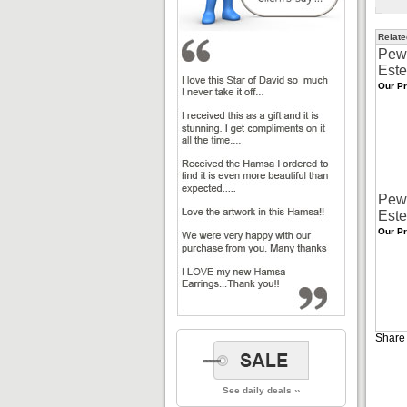
Relate
Pew
Este
Our Pr
Pew
Este
Our Pr
Share 
See daily deals ››