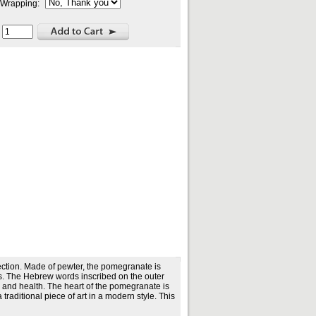
t Wrapping:
:
ction. Made of pewter, the pomegranate is
ds. The Hebrew words inscribed on the outer
p and health. The heart of the pomegranate is
aditional piece of art in a modern style. This