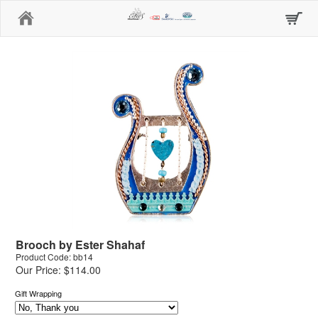
Home
Brooch by Ester Shahaf
Product Code: bb14
Our Price: $114.00
Gift Wrapping