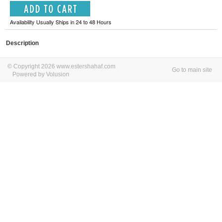
Availability Usually Ships in 24 to 48 Hours
Description
© Copyright 2026 www.estershahaf.com
Go to main site
Powered by Volusion