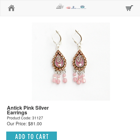
Home
Antick Pink Silver
Earrings
Product Code: 31127
Our Price: $81.00