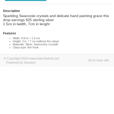
Description
Sparkling Swarovski crystals and delicate hand painting grace this
drop earrings 925 sterling silver
1.5cn in lwidth, 7cm in lenght
Features
Width: 0.6/ in. / 1.5 cm
Height: 3 in. / 7 cm (without the clasp)
Materials: Silver, Swarovsky crystals
Clasp type: fish hook
© Copyright 2026 www.estershahaf.com
Go to main site
Powered by Volusion