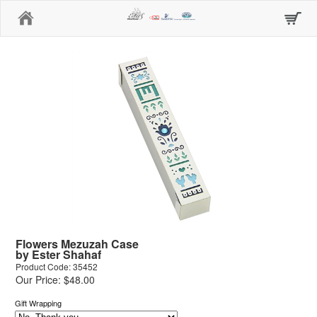
Home
Flowers Mezuzah Case
by Ester Shahaf
Product Code: 35452
Our Price: $48.00
Gift Wrapping