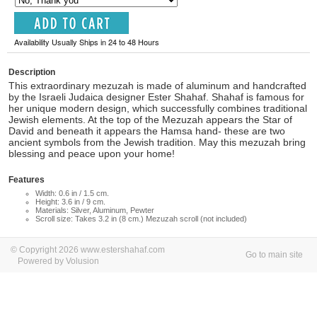
Availability Usually Ships in 24 to 48 Hours
Description
This extraordinary mezuzah is made of aluminum and handcrafted
by the Israeli Judaica designer Ester Shahaf. Shahaf is famous for
her unique modern design, which successfully combines traditional
Jewish elements. At the top of the Mezuzah appears the Star of
David and beneath it appears the Hamsa hand- these are two
ancient symbols from the Jewish tradition. May this mezuzah bring
blessing and peace upon your home!
Features
Width: 0.6 in / 1.5 cm.
Height: 3.6 in / 9 cm.
Materials: Silver, Aluminum, Pewter
Scroll size: Takes 3.2 in (8 cm.) Mezuzah scroll (not included)
© Copyright 2026 www.estershahaf.com
Go to main site
Powered by Volusion