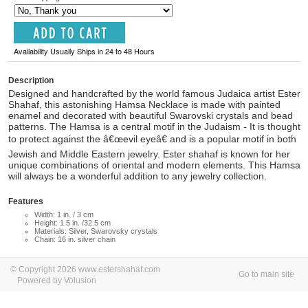
Availability Usually Ships in 24 to 48 Hours
Description
Designed and handcrafted by the world famous Judaica artist Ester
Shahaf, this astonishing Hamsa Necklace is made with painted
enamel and decorated with beautiful Swarovski crystals and bead
patterns. The Hamsa is a central motif in the Judaism - It is thought
to protect against the â€œevil eyeâ€ and is a popular motif in both
Jewish and Middle Eastern jewelry. Ester shahaf is known for her
unique combinations of oriental and modern elements. This Hamsa
will always be a wonderful addition to any jewelry collection.
Features
Width: 1 in. / 3 cm
Height: 1.5 in. /32.5 cm
Materials: Silver, Swarovsky crystals
Chain: 16 in. silver chain
© Copyright 2026 www.estershahaf.com
Go to main site
Powered by Volusion