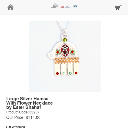
Home
Large Silver Hamsa
With Flower Necklace
by Ester Shahaf
Product Code: 33257
Our Price: $114.00
Gift Wrapping