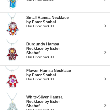
Small Hamsa Necklace
by Ester Shahaf
Our Price: $48.00
Burgundy Hamsa
Necklace by Ester
Shahaf
Our Price: $48.00
Flower Hamsa Necklace
by Ester Shahaf
Our Price: $48.00
White-Silver Hamsa
Necklace by Ester
Shahaf