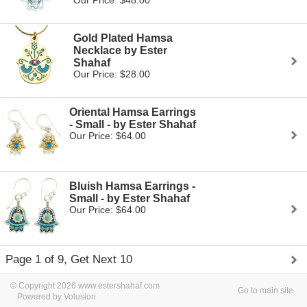
Our Price: $48.00
Gold Plated Hamsa
Necklace by Ester
Shahaf
Our Price: $28.00
Oriental Hamsa Earrings
- Small - by Ester Shahaf
Our Price: $64.00
Bluish Hamsa Earrings -
Small - by Ester Shahaf
Our Price: $64.00
Page 1 of 9, Get Next 10
© Copyright 2026 www.estershahaf.com
Go to main site
Powered by Volusion