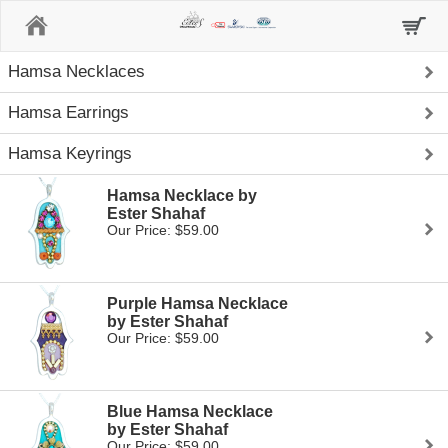
Home
Hamsa Necklaces
Hamsa Earrings
Hamsa Keyrings
Hamsa Necklace by
Ester Shahaf
Our Price: $59.00
Purple Hamsa Necklace
by Ester Shahaf
Our Price: $59.00
Blue Hamsa Necklace
by Ester Shahaf
Our Price: $59.00