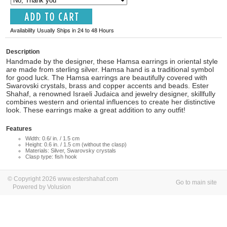
Availability Usually Ships in 24 to 48 Hours
Description
Handmade by the designer, these Hamsa earrings in oriental style
are made from sterling silver. Hamsa hand is a traditional symbol
for good luck. The Hamsa earrings are beautifully covered with
Swarovski crystals, brass and copper accents and beads. Ester
Shahaf, a renowned Israeli Judaica and jewelry designer, skillfully
combines western and oriental influences to create her distinctive
look. These earrings make a great addition to any outfit!
Features
Width: 0.6/ in. / 1.5 cm
Height: 0.6 in. / 1.5 cm (without the clasp)
Materials: Silver, Swarovsky crystals
Clasp type: fish hook
© Copyright 2026 www.estershahaf.com
Go to main site
Powered by Volusion