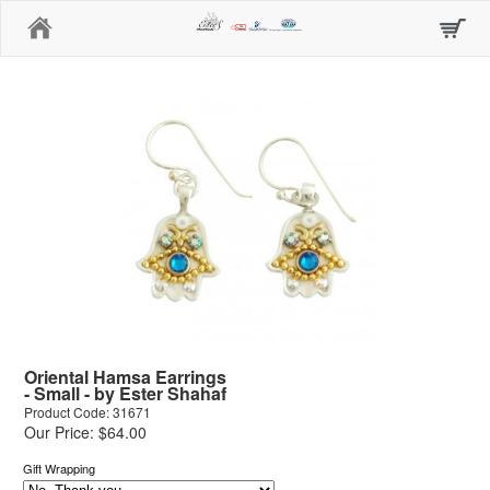
Home
Oriental Hamsa Earrings
- Small - by Ester Shahaf
Product Code: 31671
Our Price: $64.00
Gift Wrapping