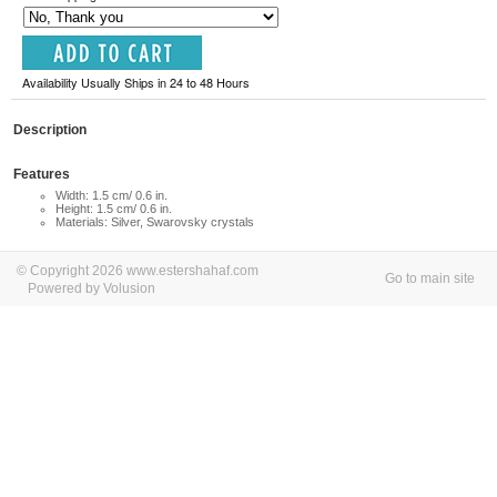
Availability Usually Ships in 24 to 48 Hours
Description
Features
Width: 1.5 cm/ 0.6 in.
Height: 1.5 cm/ 0.6 in.
Materials: Silver, Swarovsky crystals
© Copyright 2026 www.estershahaf.com
Go to main site
Powered by Volusion