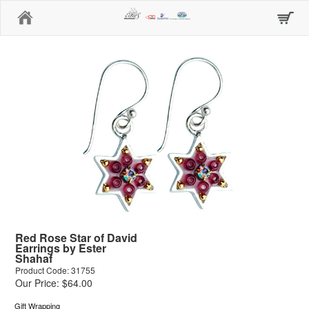
Home
Red Rose Star of David
Earrings by Ester
Shahaf
Product Code: 31755
Our Price: $64.00
Gift Wrapping