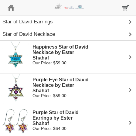
Home
Star of David Earrings
Star of David Necklace
Happiness Star of David
Necklace by Ester
Shahaf
Our Price: $59.00
Purple Eye Star of David
Necklace by Ester
Shahaf
Our Price: $59.00
Purple Star of David
Earrings by Ester
Shahaf
Our Price: $64.00