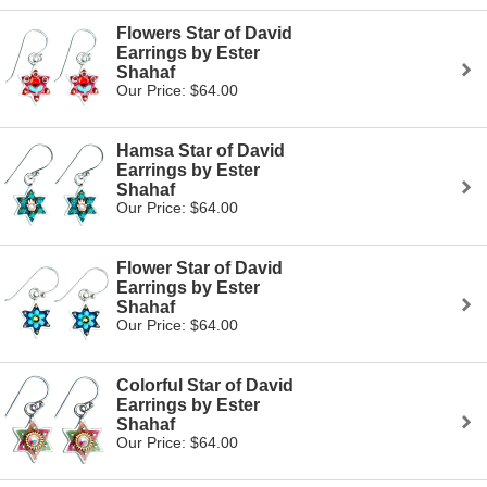
Flowers Star of David
Earrings by Ester
Shahaf
Our Price: $64.00
Hamsa Star of David
Earrings by Ester
Shahaf
Our Price: $64.00
Flower Star of David
Earrings by Ester
Shahaf
Our Price: $64.00
Colorful Star of David
Earrings by Ester
Shahaf
Our Price: $64.00