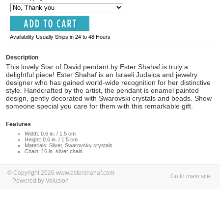
Availability Usually Ships in 24 to 48 Hours
Description
This lovely Star of David pendant by Ester Shahaf is truly a
delightful piece! Ester Shahaf is an Israeli Judaica and jewelry
designer who has gained world-wide recognition for her distinctive
style. Handcrafted by the artist, the pendant is enamel painted
design, gently decorated with Swarovski crystals and beads. Show
someone special you care for them with this remarkable gift.
Features
Width: 0.6 in. / 1.5 cm
Height: 0.6 in. / 1.5 cm
Materials: Silver, Swarovsky crystals
Chain: 16 in. silver chain
© Copyright 2026 www.estershahaf.com
Go to main site
Powered by Volusion