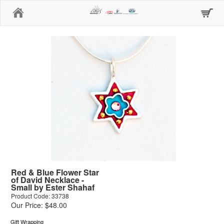
Home
Red & Blue Flower Star
of David Necklace -
Small by Ester Shahaf
Product Code: 33738
Our Price: $48.00
Gift Wrapping