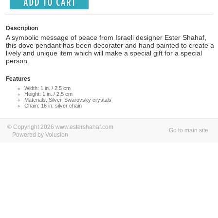
Description
A symbolic message of peace from Israeli designer Ester Shahaf,
this dove pendant has been decorater and hand painted to create a
lively and unique item which will make a special gift for a special
person.
Features
Width: 1 in. / 2.5 cm
Height: 1 in. / 2.5 cm
Materials: Silver, Swarovsky crystals
Chain: 16 in. silver chain
© Copyright 2026 www.estershahaf.com
Go to main site
Powered by Volusion