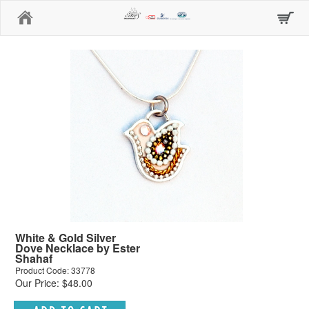
Home
White & Gold Silver
Dove Necklace by Ester
Shahaf
Product Code: 33778
Our Price: $48.00