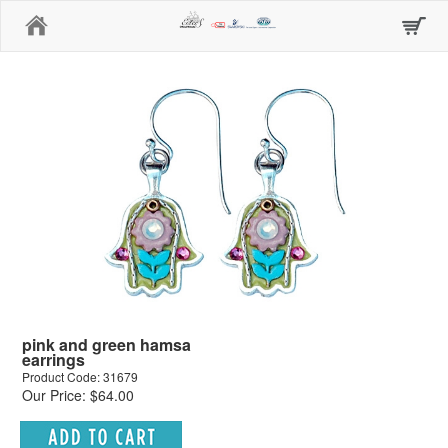
Home
pink and green hamsa
earrings
Product Code: 31679
Our Price: $64.00