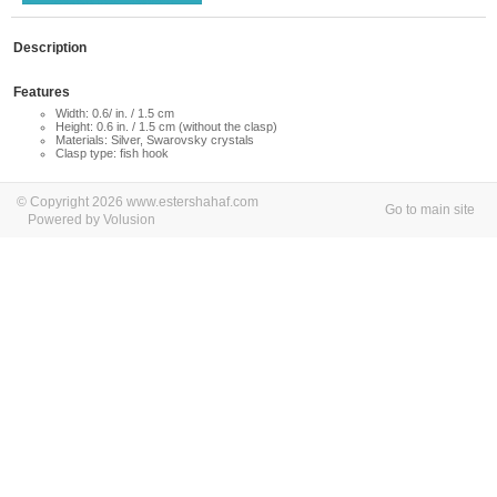
Description
Features
Width: 0.6/ in. / 1.5 cm
Height: 0.6 in. / 1.5 cm (without the clasp)
Materials: Silver, Swarovsky crystals
Clasp type: fish hook
© Copyright 2026 www.estershahaf.com
Go to main site
Powered by Volusion