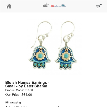
Home
Bluish Hamsa Earrings -
Small - by Ester Shahaf
Product Code: 31680
Our Price: $64.00
Gift Wrapping