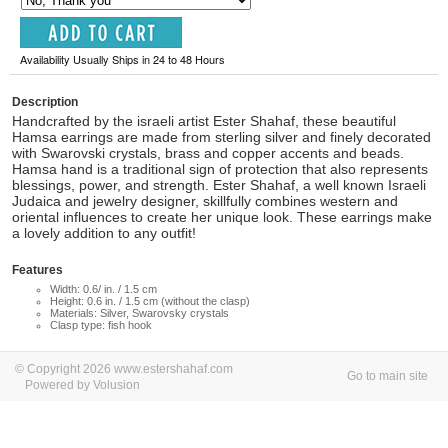
Availability Usually Ships in 24 to 48 Hours
Description
Handcrafted by the israeli artist Ester Shahaf, these beautiful
Hamsa earrings are made from sterling silver and finely decorated
with Swarovski crystals, brass and copper accents and beads.
Hamsa hand is a traditional sign of protection that also represents
blessings, power, and strength. Ester Shahaf, a well known Israeli
Judaica and jewelry designer, skillfully combines western and
oriental influences to create her unique look. These earrings make
a lovely addition to any outfit!
Features
Width: 0.6/ in. / 1.5 cm
Height: 0.6 in. / 1.5 cm (without the clasp)
Materials: Silver, Swarovsky crystals
Clasp type: fish hook
© Copyright 2026 www.estershahaf.com
Go to main site
Powered by Volusion