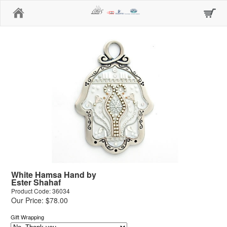
Home
White Hamsa Hand by
Ester Shahaf
Product Code: 36034
Our Price: $78.00
Gift Wrapping