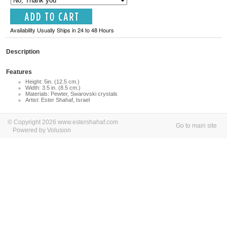
Availability Usually Ships in 24 to 48 Hours
Description
Features
Height: 5in. (12.5 cm.)
Width: 3.5 in. (8.5 cm.)
Materials: Pewter, Swarovski crystals
Artist: Ester Shahaf, Israel
© Copyright 2026 www.estershahaf.com
Go to main site
Powered by Volusion